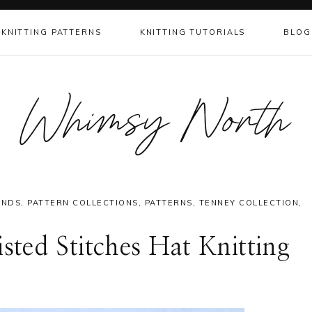
KNITTING PATTERNS
KNITTING TUTORIALS
BLOG
Whimsy North
ANDS
,
PATTERN COLLECTIONS
,
PATTERNS
,
TENNEY COLLECTION
,
ted Stitches Hat Knitting