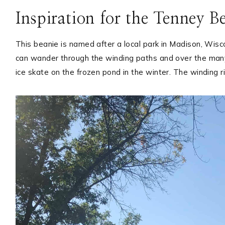
Inspiration for the Tenney B
This beanie is named after a local park in Madison, Wis
can wander through the winding paths and over the many
ice skate on the frozen pond in the winter. The winding r