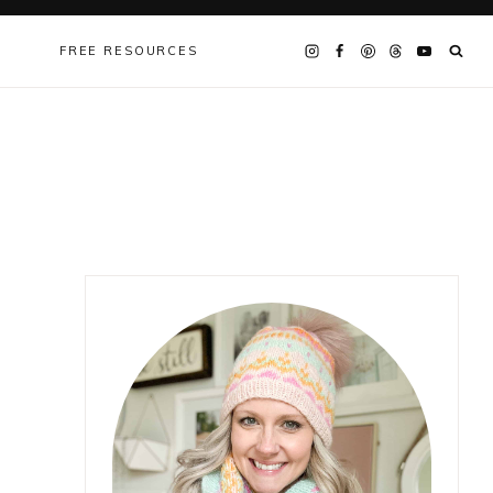
FREE RESOURCES