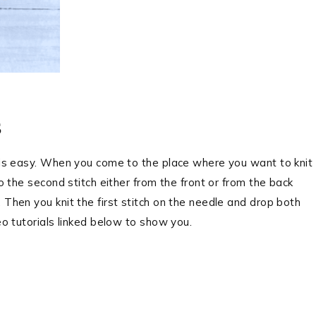
s
e is easy. When you come to the place where you want to knit
to the second stitch either from the front or from the back
 Then you knit the first stitch on the needle and drop both
eo tutorials linked below to show you.