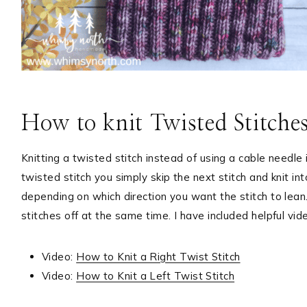
How to knit Twisted Stitche
Knitting a twisted stitch instead of using a cable needl
twisted stitch you simply skip the next stitch and knit in
depending on which direction you want the stitch to lean.
stitches off at the same time. I have included helpful vid
Video:
How to Knit a Right Twist Stitch
Video:
How to Knit a Left Twist Stitch