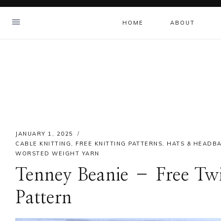
Skip
to
HOME
ABOUT
content
JANUARY 1, 2025
CABLE KNITTING
,
FREE KNITTING PATTERNS
,
HATS & HEADB
WORSTED WEIGHT YARN
Tenney Beanie – Free Twis
Pattern