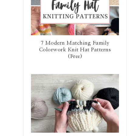
7 Modern Matching Family
Colorwork Knit Hat Patterns
(Free)