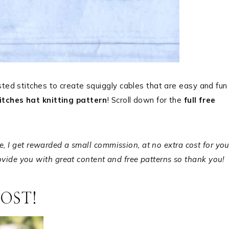
sted stitches to create squiggly cables that are easy and fun
itches hat knitting pattern
! Scroll down for the
full free
ale, I get rewarded a small commission, at no extra cost for you
ide you with great content and free patterns so thank you!
POST!