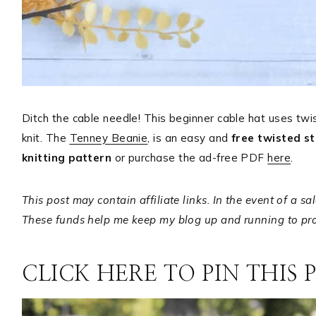
Ditch the cable needle! This beginner cable hat uses twi
knit. The
Tenney Beanie
, is an easy and
free twisted st
knitting pattern
or purchase the ad-free PDF
here
.
This post may contain affiliate links. In the event of a s
These funds help me keep my blog up and running to prov
CLICK HERE TO PIN THIS 