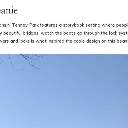
eanie
consin. Tenney Park features a storybook setting where peop
 beautiful bridges, watch the boats go through the lock sys
ivers and locks is what inspired the cable design on this beani