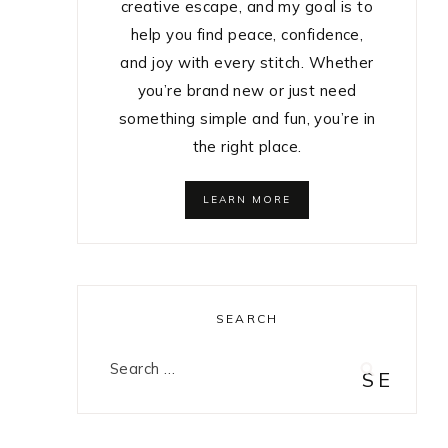
creative escape, and my goal is to
help you find peace, confidence,
and joy with every stitch. Whether
you’re brand new or just need
something simple and fun, you’re in
the right place.
LEARN MORE
SEARCH
Search
for: