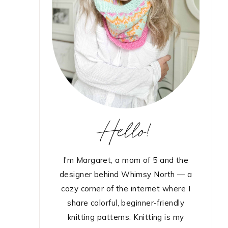
Hello!
I'm Margaret, a mom of 5 and the
designer behind Whimsy North — a
cozy corner of the internet where I
share colorful, beginner-friendly
knitting patterns. Knitting is my