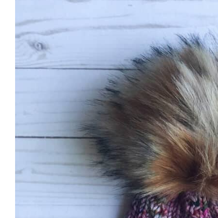
Hello! I'm Margaret
HOME
ABOUT ME
PATTERNS
KNITTING
FREE RESOURCES
CONTACT
TikTok
Instagram
Facebook
Pinterest