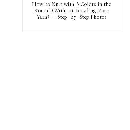
How to Knit with 3 Colors in the
Round (Without Tangling Your
Yarn) – Step-by-Step Photos