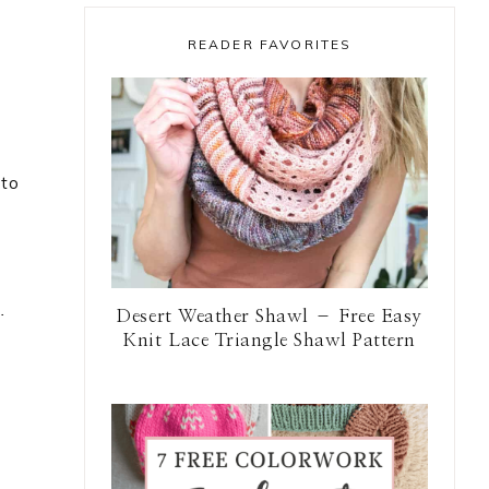
READER FAVORITES
 to
.
Desert Weather Shawl – Free Easy
Knit Lace Triangle Shawl Pattern