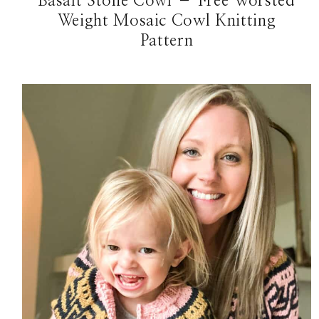
Basalt Stone Cowl – Free Worsted
Weight Mosaic Cowl Knitting
Pattern