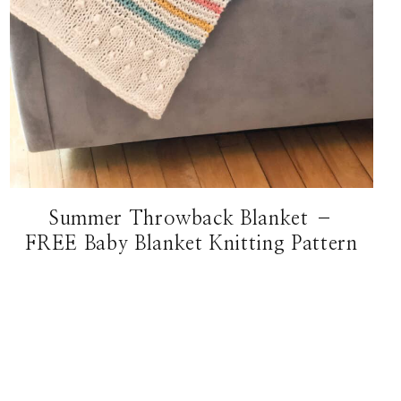
Summer Throwback Blanket –
FREE Baby Blanket Knitting Pattern