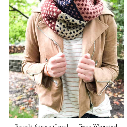
Hello! I'm Margaret
HOME
ABOUT ME
PATTERNS
KNITTING
FREE RESOURCES
CONTACT
TikTok
Instagram
Facebook
Pinterest