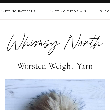
KNITTING PATTERNS
KNITTING TUTORIALS
BLOG
Whimsy North
Worsted Weight Yarn