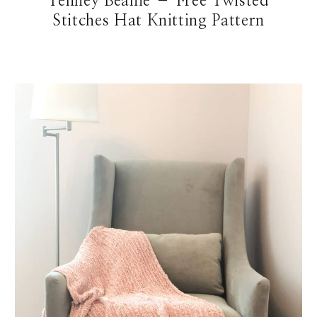
Tenney Beanie – Free Twisted
Stitches Hat Knitting Pattern