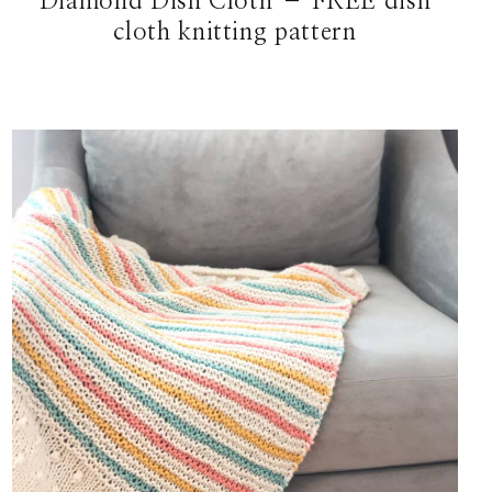
Diamond Dish Cloth – FREE dish
cloth knitting pattern