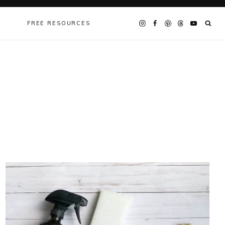
FREE RESOURCES