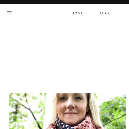
Skip
to
HOME
ABOUT
content