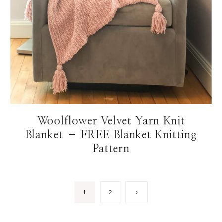
Woolflower Velvet Yarn Knit
Blanket – FREE Blanket Knitting
Pattern
Next
1
2
Page