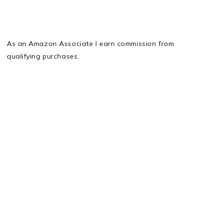
As an Amazon Associate I earn commission from
qualifying purchases.