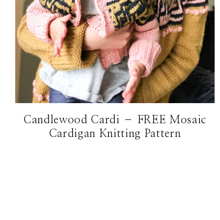
Candlewood Cardi – FREE Mosaic
Cardigan Knitting Pattern
Page
navigation