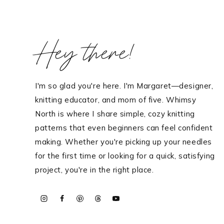
Hey there!
I'm so glad you're here. I'm Margaret—designer,
knitting educator, and mom of five. Whimsy
North is where I share simple, cozy knitting
patterns that even beginners can feel confident
making. Whether you're picking up your needles
for the first time or looking for a quick, satisfying
project, you're in the right place.