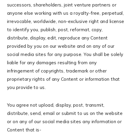
successors, shareholders, joint venture partners or
anyone else working with us a royalty-free, perpetual,
irrevocable, worldwide, non-exclusive right and license
to identify you, publish, post, reformat, copy,
distribute, display, edit, reproduce any Content
provided by you on our website and on any of our
social media sites for any purpose. You shall be solely
liable for any damages resulting from any
infringement of copyrights, trademark or other
proprietary rights of any Content or information that
you provide to us.
You agree not upload, display, post, transmit,
distribute, send, email or submit to us on the website
or on any of our social media sites any information or
Content that is-