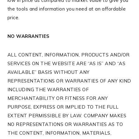
low in price as compared to market value to give you
the tools and information you need at an affordable
price.
NO WARRANTIES
ALL CONTENT, INFORMATION, PRODUCTS AND/OR
SERVICES ON THE WEBSITE ARE “AS IS” AND “AS
AVAILABLE” BASIS WITHOUT ANY
REPRESENTATIONS OR WARRANTIES OF ANY KIND
INCLUDING THE WARRANTIES OF
MERCHANTABILITY OR FITNESS FOR ANY
PURPOSE, EXPRESS OR IMPLIED TO THE FULL
EXTENT PERMISSIBLE BY LAW. COMPANY MAKES
NO REPRESENTATIONS OR WARRANTIES AS TO
THE CONTENT, INFORMATION, MATERIALS,