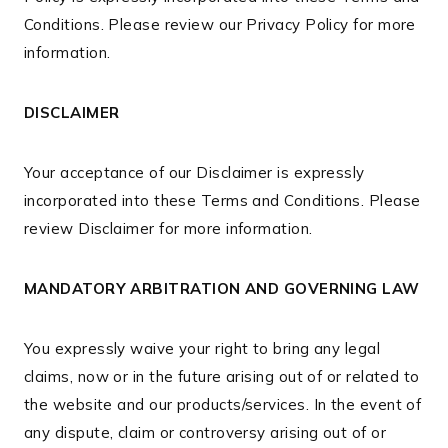
Conditions. Please review our Privacy Policy for more
information.
DISCLAIMER
Your acceptance of our Disclaimer is expressly
incorporated into these Terms and Conditions. Please
review Disclaimer for more information.
MANDATORY ARBITRATION AND GOVERNING LAW
You expressly waive your right to bring any legal
claims, now or in the future arising out of or related to
the website and our products/services. In the event of
any dispute, claim or controversy arising out of or