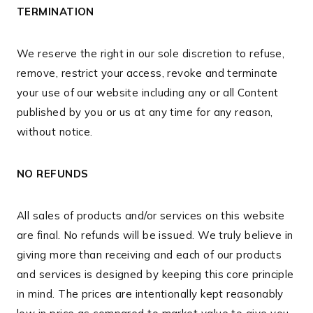
TERMINATION
We reserve the right in our sole discretion to refuse,
remove, restrict your access, revoke and terminate
your use of our website including any or all Content
published by you or us at any time for any reason,
without notice.
NO REFUNDS
All sales of products and/or services on this website
are final. No refunds will be issued. We truly believe in
giving more than receiving and each of our products
and services is designed by keeping this core principle
in mind. The prices are intentionally kept reasonably