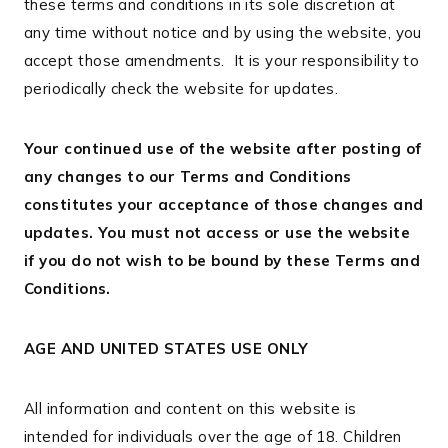
these terms and conditions in its sole discretion at
any time without notice and by using the website, you
accept those amendments. It is your responsibility to
periodically check the website for updates.
Your continued use of the website after posting of
any changes to our Terms and Conditions
constitutes your acceptance of those changes and
updates. You must not access or use the website
if you do not wish to be bound by these Terms and
Conditions.
AGE AND UNITED STATES USE ONLY
All information and content on this website is
intended for individuals over the age of 18. Children