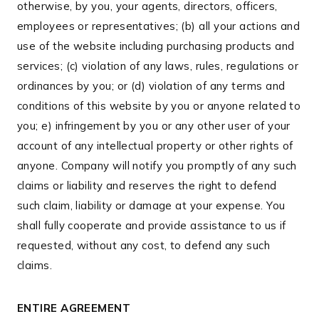
otherwise, by you, your agents, directors, officers,
employees or representatives; (b) all your actions and
use of the website including purchasing products and
services; (c) violation of any laws, rules, regulations or
ordinances by you; or (d) violation of any terms and
conditions of this website by you or anyone related to
you; e) infringement by you or any other user of your
account of any intellectual property or other rights of
anyone. Company will notify you promptly of any such
claims or liability and reserves the right to defend
such claim, liability or damage at your expense. You
shall fully cooperate and provide assistance to us if
requested, without any cost, to defend any such
claims.
ENTIRE AGREEMENT