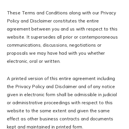
These Terms and Conditions along with our Privacy
Policy and Disclaimer constitutes the entire
agreement between you and us with respect to this
website. It supersedes all prior or contemporaneous
communications, discussions, negotiations or
proposals we may have had with you whether
electronic, oral or written.
A printed version of this entire agreement including
the Privacy Policy and Disclaimer and of any notice
given in electronic form shall be admissible in judicial
or administrative proceedings with respect to this
website to the same extent and given the same
effect as other business contracts and documents
kept and maintained in printed form.