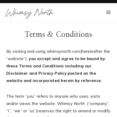
Skip
Whimsy North
to
content
Terms & Conditions
By visiting and using whimsynorth.com(hereinafter the
“website”),
you accept and agree to be bound by
these Terms and Conditions including our
Disclaimer and Privacy Policy posted on the
website and incorporated herein by reference.
The term “you” refers to anyone who uses, visits
and/or views the website. Whimsy North (“company”,
“I”, “we” or “us”)reserves the right to amend or modify