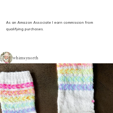
As an Amazon Associate I earn commission from
qualifying purchases.
whimsynorth