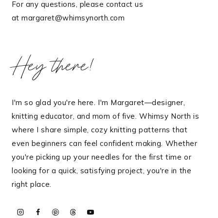
For any questions, please contact us
at margaret@whimsynorth.com
Hey there!
I'm so glad you're here. I'm Margaret—designer,
knitting educator, and mom of five. Whimsy North is
where I share simple, cozy knitting patterns that
even beginners can feel confident making. Whether
you're picking up your needles for the first time or
looking for a quick, satisfying project, you're in the
right place.