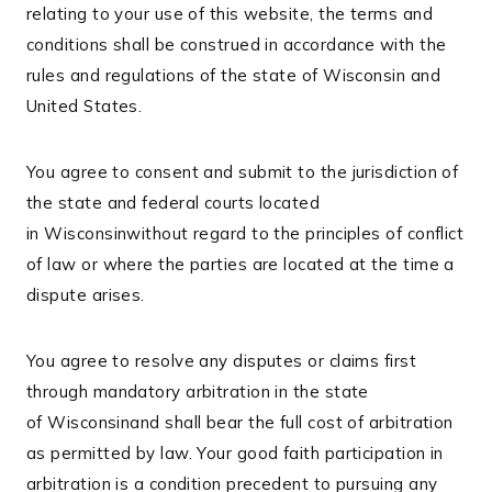
relating to your use of this website, the terms and
conditions shall be construed in accordance with the
rules and regulations of the state of Wisconsin and
United States.
You agree to consent and submit to the jurisdiction of
the state and federal courts located
in Wisconsinwithout regard to the principles of conflict
of law or where the parties are located at the time a
dispute arises.
You agree to resolve any disputes or claims first
through mandatory arbitration in the state
of Wisconsinand shall bear the full cost of arbitration
as permitted by law. Your good faith participation in
arbitration is a condition precedent to pursuing any