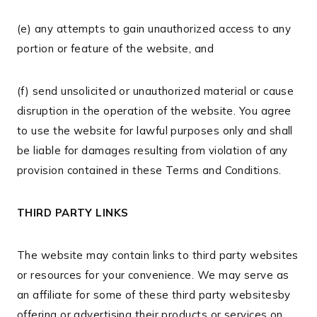
(e) any attempts to gain unauthorized access to any
portion or feature of the website, and
(f) send unsolicited or unauthorized material or cause
disruption in the operation of the website. You agree
to use the website for lawful purposes only and shall
be liable for damages resulting from violation of any
provision contained in these Terms and Conditions.
THIRD PARTY LINKS
The website may contain links to third party websites
or resources for your convenience. We may serve as
an affiliate for some of these third party websitesby
offering or advertising their products or services on