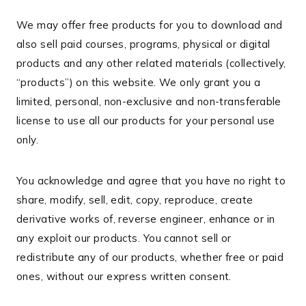
We may offer free products for you to download and
also sell paid courses, programs, physical or digital
products and any other related materials (collectively,
“products”) on this website. We only grant you a
limited, personal, non-exclusive and non-transferable
license to use all our products for your personal use
only.
You acknowledge and agree that you have no right to
share, modify, sell, edit, copy, reproduce, create
derivative works of, reverse engineer, enhance or in
any exploit our products. You cannot sell or
redistribute any of our products, whether free or paid
ones, without our express written consent.