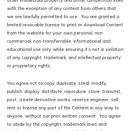
other intellectual property and unfair competition laws
with the exception of any content from others that
we are lawfully permitted to use. You are granted a
limited revocable license to print or download Content
from the website for your own personal, non-
commercial, non-transferrable, informational and
educational use only, while ensuring it’s not in violation
of any copyright, trademark, and intellectual property
or proprietary rights.
You agree not to copy, duplicate, steal, modify,
publish, display, distribute, reproduce, store, transmit,
post, create derivative works, reverse engineer, sell,
rent or license any part of the Content in any way to
anyone, without our prior written consent. You agree
to abide by the copyright, trademark laws and