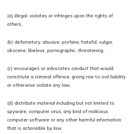
(a) illegal, violates or infringes upon the rights of
others,
(b) defamatory, abusive, profane, hateful, vulgar,
obscene, libelous, pornographic, threatening,
(c) encourages or advocates conduct that would
constitute a criminal offense, giving rise to civil liability
or otherwise violate any law,
(d) distribute material including but not limited to
spyware, computer virus, any kind of malicious
computer software or any other harmful information
that is actionable by law,