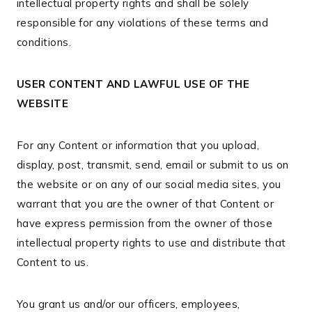
intellectual property rights and shall be solely
responsible for any violations of these terms and
conditions.
USER CONTENT AND LAWFUL USE OF THE
WEBSITE
For any Content or information that you upload,
display, post, transmit, send, email or submit to us on
the website or on any of our social media sites, you
warrant that you are the owner of that Content or
have express permission from the owner of those
intellectual property rights to use and distribute that
Content to us.
You grant us and/or our officers, employees,