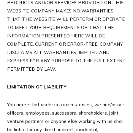
PRODUCTS AND/OR SERVICES PROVIDED ON THIS
WEBSITE. COMPANY MAKES NO WARRANTIES
THAT THE WEBSITE WILL PERFORM OR OPERATE
TO MEET YOUR REQUIREMENTS OR THAT THE
INFORMATION PRESENTED HERE WILL BE
COMPLETE, CURRENT OR ERROR-FREE. COMPANY
DISCLAIMS ALL WARRANTIES, IMPLIED AND
EXPRESS FOR ANY PURPOSE TO THE FULL EXTENT
PERMITTED BY LAW.
LIMITATION OF LIABILITY
You agree that under no circumstances, we and/or our
officers, employees, successors, shareholders, joint
venture partners or anyone else working with us shall
be liable for any direct, indirect, incidental,