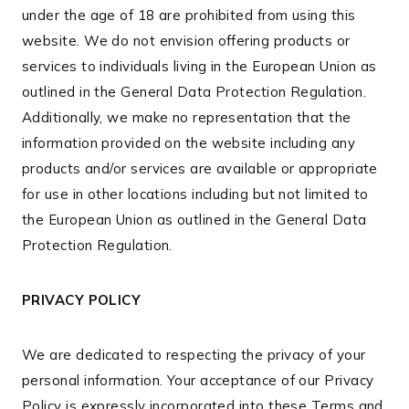
under the age of 18 are prohibited from using this
website. We do not envision offering products or
services to individuals living in the European Union as
outlined in the General Data Protection Regulation.
Additionally, we make no representation that the
information provided on the website including any
products and/or services are available or appropriate
for use in other locations including but not limited to
the European Union as outlined in the General Data
Protection Regulation.
PRIVACY POLICY
We are dedicated to respecting the privacy of your
personal information. Your acceptance of our Privacy
Policy is expressly incorporated into these Terms and