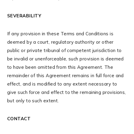
SEVERABILITY
If any provision in these Terms and Conditions is
deemed by a court, regulatory authority or other
public or private tribunal of competent jurisdiction to
be invalid or unenforceable, such provision is deemed
to have been omitted from this Agreement. The
remainder of this Agreement remains in full force and
effect, and is modified to any extent necessary to
give such force and effect to the remaining provisions,
but only to such extent.
CONTACT