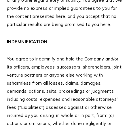
or any other legal theory of liability. You agree that we
provide no express or implied guarantees to you for
the content presented here, and you accept that no
particular results are being promised to you here.
INDEMNIFICATION
You agree to indemnify and hold the Company and/or
its officers, employees, successors, shareholders, joint
venture partners or anyone else working with
usharmless from all losses, claims, damages,
demands, actions, suits, proceedings or judgments,
including costs, expenses and reasonable attorneys’
fees (“Liabilities”) assessed against or otherwise
incurred by you arising, in whole or in part, from: (a)
actions or omissions, whether done negligently or