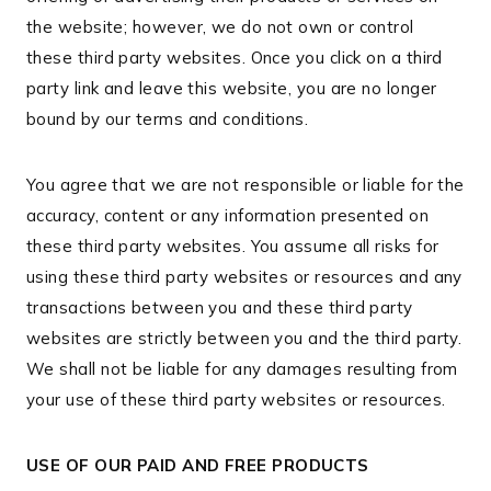
the website; however, we do not own or control
these third party websites. Once you click on a third
party link and leave this website, you are no longer
bound by our terms and conditions.
You agree that we are not responsible or liable for the
accuracy, content or any information presented on
these third party websites. You assume all risks for
using these third party websites or resources and any
transactions between you and these third party
websites are strictly between you and the third party.
We shall not be liable for any damages resulting from
your use of these third party websites or resources.
USE OF OUR PAID AND FREE PRODUCTS