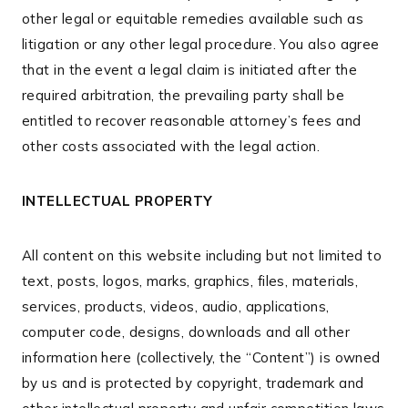
other legal or equitable remedies available such as
litigation or any other legal procedure. You also agree
that in the event a legal claim is initiated after the
required arbitration, the prevailing party shall be
entitled to recover reasonable attorney’s fees and
other costs associated with the legal action.
INTELLECTUAL PROPERTY
All content on this website including but not limited to
text, posts, logos, marks, graphics, files, materials,
services, products, videos, audio, applications,
computer code, designs, downloads and all other
information here (collectively, the “Content”) is owned
by us and is protected by copyright, trademark and