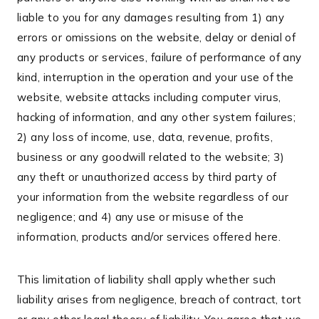
liable to you for any damages resulting from 1) any
errors or omissions on the website, delay or denial of
any products or services, failure of performance of any
kind, interruption in the operation and your use of the
website, website attacks including computer virus,
hacking of information, and any other system failures;
2) any loss of income, use, data, revenue, profits,
business or any goodwill related to the website; 3)
any theft or unauthorized access by third party of
your information from the website regardless of our
negligence; and 4) any use or misuse of the
information, products and/or services offered here.
This limitation of liability shall apply whether such
liability arises from negligence, breach of contract, tort