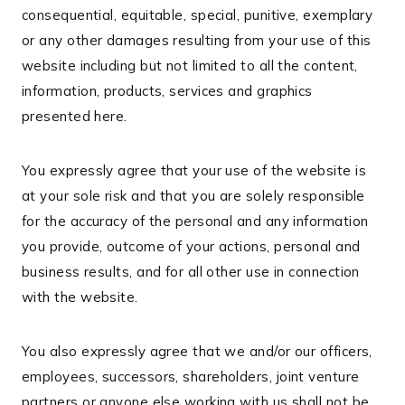
consequential, equitable, special, punitive, exemplary
or any other damages resulting from your use of this
website including but not limited to all the content,
information, products, services and graphics
presented here.
You expressly agree that your use of the website is
at your sole risk and that you are solely responsible
for the accuracy of the personal and any information
you provide, outcome of your actions, personal and
business results, and for all other use in connection
with the website.
You also expressly agree that we and/or our officers,
employees, successors, shareholders, joint venture
partners or anyone else working with us shall not be