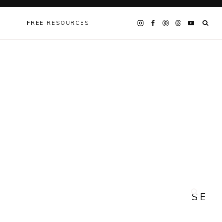
FREE RESOURCES