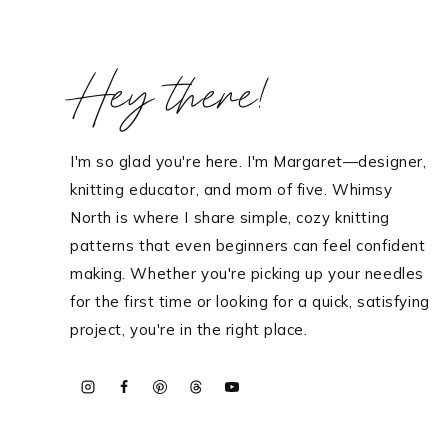
Hello! I'm Margaret
Hey there!
HOME
I'm so glad you're here. I'm Margaret—designer,
ABOUT ME
knitting educator, and mom of five. Whimsy
PATTERNS
North is where I share simple, cozy knitting
KNITTING
patterns that even beginners can feel confident
making. Whether you're picking up your needles
FREE RESOURCES
for the first time or looking for a quick, satisfying
CONTACT
project, you're in the right place.
TikTok
Instagram
Facebook
Pinterest