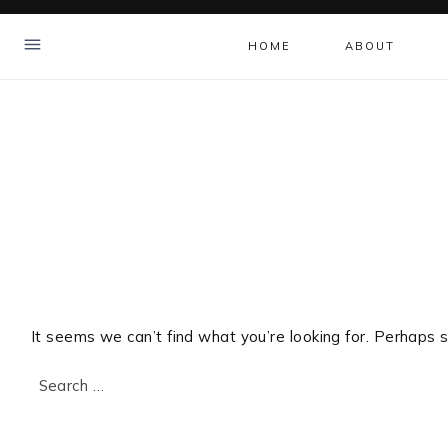
Skip
to
HOME
ABOUT
content
It seems we can’t find what you’re looking for. Perhaps s
Search
for: