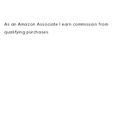
As an Amazon Associate I earn commission from
qualifying purchases.