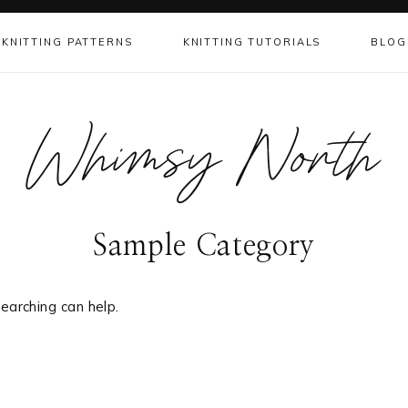
KNITTING PATTERNS
KNITTING TUTORIALS
BLOG
Whimsy North
Sample Category
earching can help.