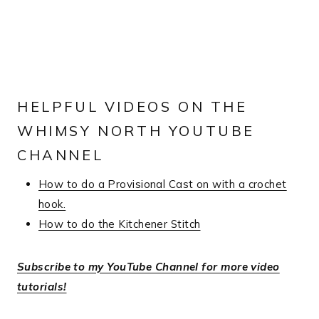
HELPFUL VIDEOS ON THE
WHIMSY NORTH YOUTUBE
CHANNEL
How to do a Provisional Cast on with a crochet
hook.
How to do the Kitchener Stitch
Subscribe to my YouTube Channel for more video
tutorials!