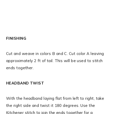
FINISHING
Cut and weave in colors B and C. Cut color A leaving
approximately 2 ft of tail. This will be used to stitch
ends together.
HEADBAND TWIST
With the headband laying flat from left to right, take
the right side and twist it 180 degrees. Use the
Kitchener stitch to join the ends together for a