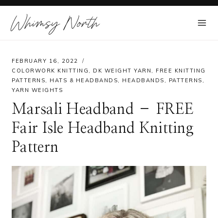
Skip
Whimsy North
to
content
FEBRUARY 16, 2022
COLORWORK KNITTING
,
DK WEIGHT YARN
,
FREE KNITTING
PATTERNS
,
HATS & HEADBANDS
,
HEADBANDS
,
PATTERNS
,
YARN WEIGHTS
Marsali Headband – FREE
Fair Isle Headband Knitting
Pattern