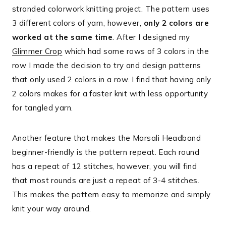
stranded colorwork knitting project. The pattern uses
3 different colors of yarn, however,
only 2 colors are
worked at the same time
. After I designed my
Glimmer Crop
which had some rows of 3 colors in the
row I made the decision to try and design patterns
that only used 2 colors in a row. I find that having only
2 colors makes for a faster knit with less opportunity
for tangled yarn.
Another feature that makes the Marsali Headband
beginner-friendly is the pattern repeat. Each round
has a repeat of 12 stitches, however, you will find
that most rounds are just a repeat of 3-4 stitches.
This makes the pattern easy to memorize and simply
knit your way around.