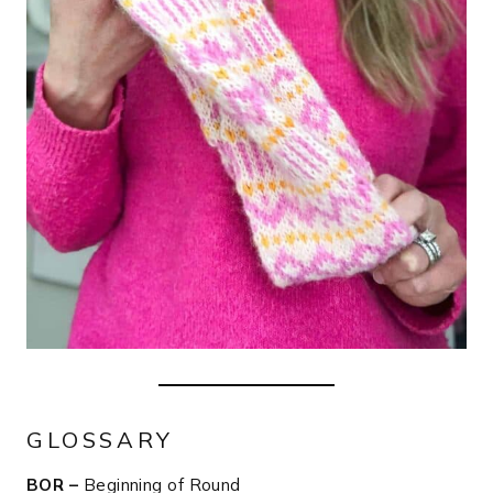
GLOSSARY
BOR –
Beginning of Round