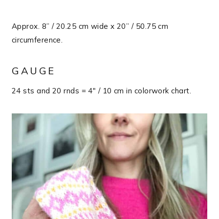
Approx. 8” / 20.25 cm wide x 20” / 50.75 cm
circumference.
GAUGE
24 sts and 20 rnds = 4″ / 10 cm in colorwork chart.