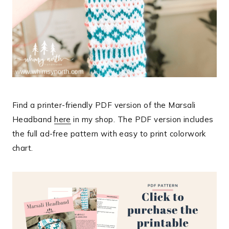
Find a printer-friendly PDF version of the Marsali
Headband
here
in my shop. The PDF version includes
the full ad-free pattern with easy to print colorwork
chart.