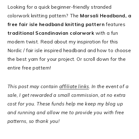
Looking for a quick beginner-friendly stranded
colorwork knitting pattern? The
Marsali Headband, a
free fair isle headband knitting pattern
features
traditional Scandinavian colorwork
with a fun
modern twist. Read about my inspiration for this
Nordic / fair isle inspired headband and how to choose
the best yarn for your project. Or scroll down for the
entire free pattern!
This post may contain
affiliate links
. In the event of a
sale, I get rewarded a small commission, at no extra
cost for you. These funds help me keep my blog up
and running and allow me to provide you with free
patterns, so thank you!