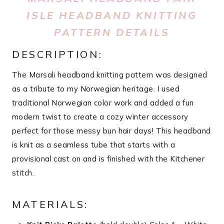
ISLE HEADBAND KNITTING
PATTERN DETAILS
DESCRIPTION:
The Marsali headband knitting pattern was designed
as a tribute to my Norwegian heritage. I used
traditional Norwegian color work and added a fun
modern twist to create a cozy winter accessory
perfect for those messy bun hair days! This headband
is knit as a seamless tube that starts with a
provisional cast on and is finished with the Kitchener
stitch.
MATERIALS: