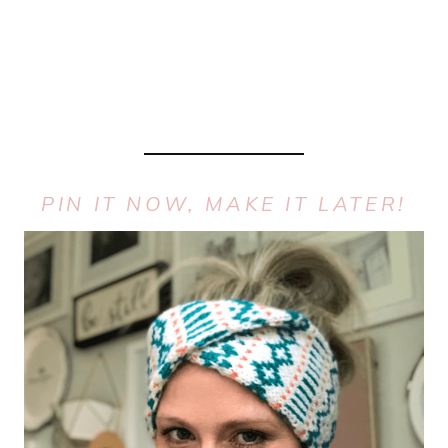
PIN IT NOW, MAKE IT LATER!