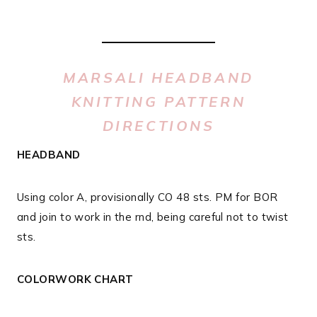
MARSALI HEADBAND
KNITTING PATTERN
DIRECTIONS
HEADBAND
Using color A, provisionally CO 48 sts. PM for BOR
and join to work in the rnd, being careful not to twist
sts.
COLORWORK CHART