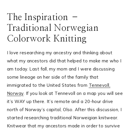
The Inspiration –
Traditional Norwegian
Colorwork Knitting
I love researching my ancestry and thinking about
what my ancestors did that helped to make me who I
am today. Last fall, my mom and I were discussing
some lineage on her side of the family that
immigrated to the United States from
Tennevoll,
Norway
. If you look at Tennevoll on a map you will see
it’s WAY up there. It’s remote and a 20-hour drive
north of Norway’s capital, Olso. After this discussion, I
started researching traditional Norweigian knitwear.
Knitwear that my ancestors made in order to survive