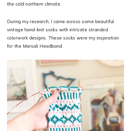
the cold northern climate.
During my research, I came across some beautiful
vintage hand-knit socks with intricate stranded
colorwork designs. These socks were my inspiration
for the Marsali Headband.