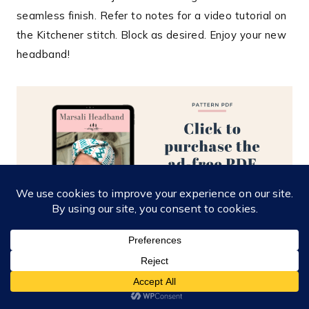
seamless finish. Refer to notes for a video tutorial on
the Kitchener stitch. Block as desired. Enjoy your new
headband!
Colorwork Chart