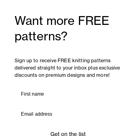
Want more FREE
patterns?
Sign up to receive FREE knitting patterns
delivered straight to your inbox plus exclusive
discounts on premium designs and more!
First name
Email address
Get on the list