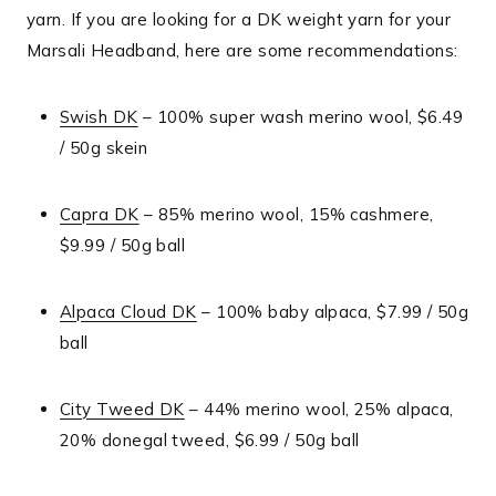
yarn. If you are looking for a DK weight yarn for your
Marsali Headband, here are some recommendations:
Swish DK
– 100% super wash merino wool, $6.49
/ 50g skein
Capra DK
– 85% merino wool, 15% cashmere,
$9.99 / 50g ball
Alpaca Cloud DK
– 100% baby alpaca, $7.99 / 50g
ball
City Tweed DK
– 44% merino wool, 25% alpaca,
20% donegal tweed, $6.99 / 50g ball