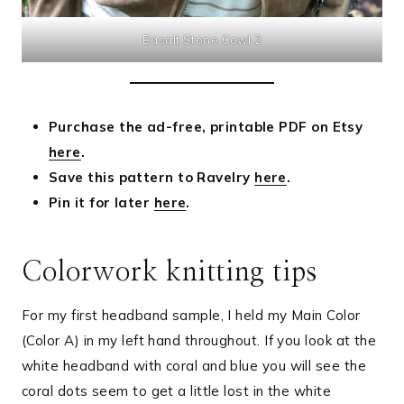
Basalt Stone Cowl 2
Purchase the ad-free, printable PDF on Etsy
here
.
Save this pattern to Ravelry
here
.
Pin it for later
here
.
Colorwork knitting tips
For my first headband sample, I held my Main Color
(Color A) in my left hand throughout. If you look at the
white headband with coral and blue you will see the
coral dots seem to get a little lost in the white