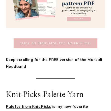
CLICK TO PURCHASE THE AD FREE PDF
Keep scrolling for the FREE version of the Marsali
Headband
Knit Picks Palette Yarn
Palette from Knit Picks
is my new favorite