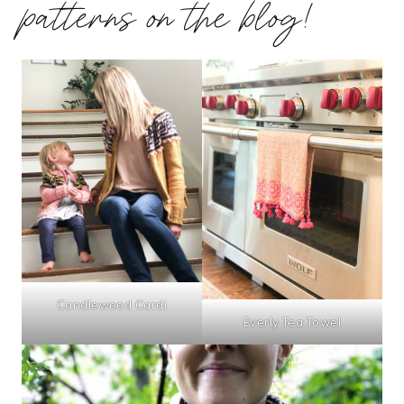
patterns on the blog!
Candlewood Cardi
Everly Tea Towel