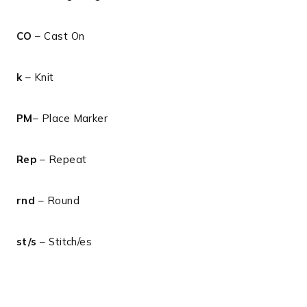
CO
– Cast On
k
– Knit
PM
– Place Marker
Rep
– Repeat
rnd
– Round
st/s
– Stitch/es