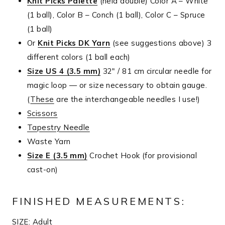
Knit Picks Palette
(held double) Color A – White
(1 ball), Color B – Conch (1 ball), Color C – Spruce
(1 ball)
Or
Knit Picks DK Yarn
(see suggestions above) 3
different colors (1 ball each)
Size US 4 (3.5 mm)
32″ / 81 cm circular needle for
magic loop — or size necessary to obtain gauge.
(
These
are the interchangeable needles I use!)
Scissors
Tapestry Needle
Waste Yarn
Size E (3.5 mm)
Crochet Hook (for provisional
cast-on)
FINISHED MEASUREMENTS:
SIZE: Adult