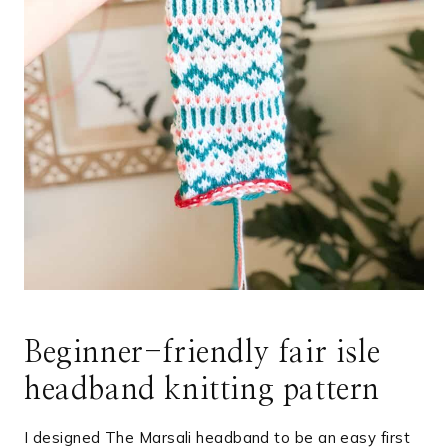
Beginner-friendly fair isle
headband knitting pattern
I designed The Marsali headband to be an easy first