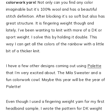
colorwork yarn!
Not only can you find any color
imaginable but it’s 100% wool and has a beautiful
stitch definition. After blocking it’s so soft but also has
great structure. It is fingering weight though and
lately, I’ve been wanting to knit with more of a DK or
sport weight. I solve this by holding it double. This
way I can get all the colors of the rainbow with a little
bit of a thicker knit.
I have a few other designs coming out using
Palette
that I’m very excited about. The Mila Sweater and a
fun colorwork cowl. Maybe this year will be the year of
Palette!
Even though I used a fingering weight yarn for my first
headband sample, I wrote the pattern for DK weight