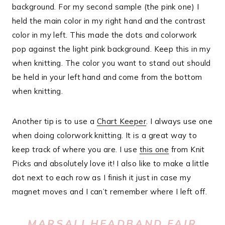
background. For my second sample (the pink one) I
held the main color in my right hand and the contrast
color in my left. This made the dots and colorwork
pop against the light pink background. Keep this in my
when knitting. The color you want to stand out should
be held in your left hand and come from the bottom
when knitting.
Another tip is to use a
Chart Keeper
. I always use one
when doing colorwork knitting. It is a great way to
keep track of where you are. I use
this one
from Knit
Picks and absolutely love it! I also like to make a little
dot next to each row as I finish it just in case my
magnet moves and I can’t remember where I left off.
MARSALI HEADBAND FAIR