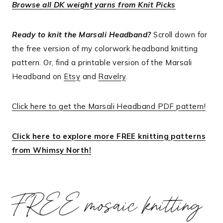
Browse all DK weight yarns from Knit Picks
Ready to knit the Marsali Headband?
Scroll down for
the free version of my colorwork headband knitting
pattern. Or, find a printable version of the Marsali
Headband on
Etsy
and
Ravelry
.
Click here to get the Marsali Headband PDF pattern!
Click here to explore more FREE knitting patterns
from Whimsy North!
FREE mosaic knitting