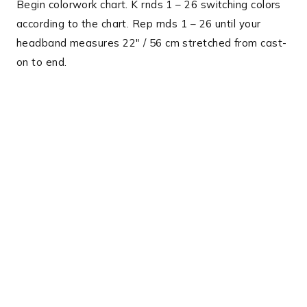
Begin colorwork chart. K rnds 1 – 26 switching colors
according to the chart. Rep rnds 1 – 26 until your
headband measures 22″ / 56 cm stretched from cast-
on to end.